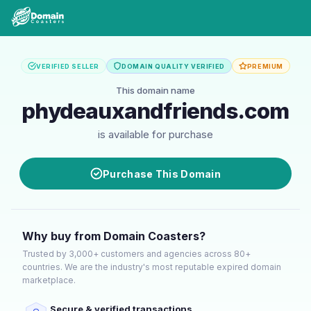
VERIFIED SELLER
DOMAIN QUALITY VERIFIED
PREMIUM
This domain name
phydeauxandfriends.com
is available for purchase
Purchase This Domain
Why buy from Domain Coasters?
Trusted by 3,000+ customers and agencies across 80+
countries. We are the industry's most reputable expired domain
marketplace.
Secure & verified transactions