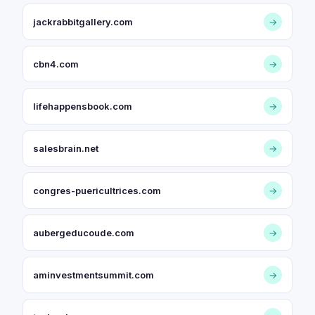
jackrabbitgallery.com
→
cbn4.com
→
lifehappensbook.com
→
salesbrain.net
→
congres-puericultrices.com
→
aubergeducoude.com
→
aminvestmentsummit.com
→