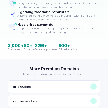
Every domain goes through strict quality checks. Ownership
transfer is guaranteed and legally binding.
Lightning-fast domain transfers
Automated workflow delivers your domain within 24 hours.
Transfer to any registrar of your choice.
Hassle-free payments
Simple checkout with multiple payment options. No hidden
fees, no surprises — just fair pricing.
3,000+
80+
22M+
800+
Customers
Countries
Domains processed
Added monthly
More Premium Domains
Hand-picked domains from Domain Coasters
loffjazz.com
→
brentonwood.com
→